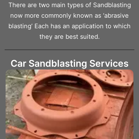
There are two main types of Sandblasting
now more commonly known as ‘abrasive
blasting’ Each has an application to which
they are best suited.
Car Sandblasting Services