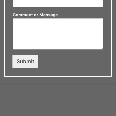
Comment or Message
Submit