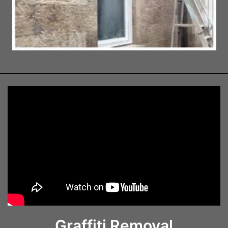
Graffiti Removal