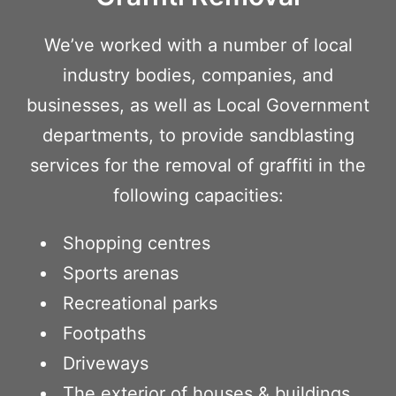
We’ve worked with a number of local
industry bodies, companies, and
businesses, as well as Local Government
departments, to provide sandblasting
services for the removal of graffiti in the
following capacities:
Shopping centres
Sports arenas
Recreational parks
Footpaths
Driveways
The exterior of houses & buildings