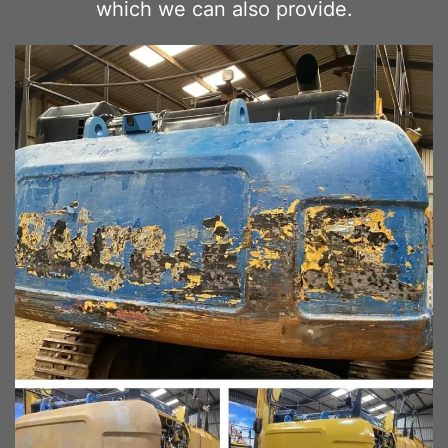
which we can also provide.