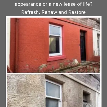
appearance or a new lease of life?
Refresh, Renew and Restore