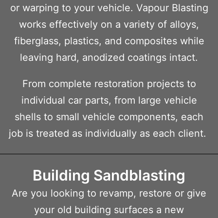
or warping to your vehicle. Vapour Blasting
works effectively on a variety of alloys,
fiberglass, plastics, and composites while
leaving hard, anodized coatings intact.
From complete restoration projects to
individual car parts, from large vehicle
shells to small vehicle components, each
job is treated as individually as each client.
Building Sandblasting
Are you looking to revamp, restore or give
your old building surfaces a new