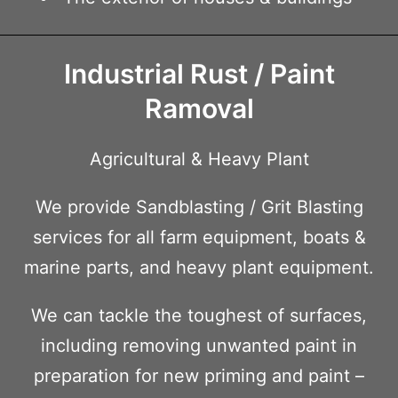
Industrial Rust / Paint
Ramoval
Agricultural & Heavy Plant
We provide Sandblasting / Grit Blasting
services for all farm equipment, boats &
marine parts, and heavy plant equipment.
We can tackle the toughest of surfaces,
including removing unwanted paint in
preparation for new priming and paint –