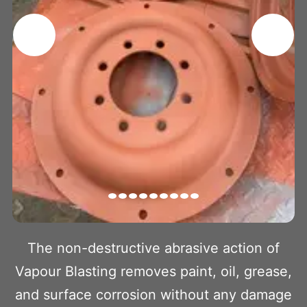
The non-destructive abrasive action of
Vapour Blasting removes paint, oil, grease,
and surface corrosion without any damage