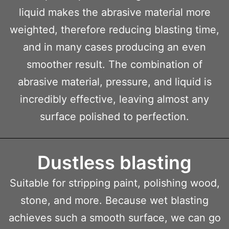
liquid makes the abrasive material more
weighted, therefore reducing blasting time,
and in many cases producing an even
smoother result. The combination of
abrasive material, pressure, and liquid is
incredibly effective, leaving almost any
surface polished to perfection.
Dustless blasting
Suitable for stripping paint, polishing wood,
stone, and more. Because wet blasting
achieves such a smooth surface, we can go