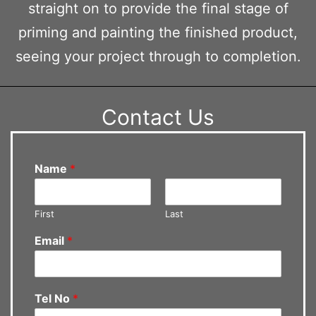
straight on to provide the final stage of
priming and painting the finished product,
seeing your project through to completion.
Contact Us
Name
*
First
Last
Email
*
Tel No
*