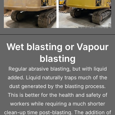
Wet blasting or Vapour
blasting
Regular abrasive blasting, but with liquid
added. Liquid naturally traps much of the
dust generated by the blasting process.
This is better for the health and safety of
workers while requiring a much shorter
clean-up time post-blasting. The addition of